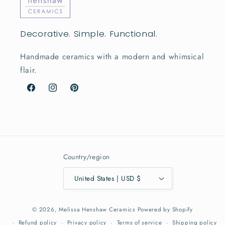
Decorative. Simple. Functional.
Handmade ceramics with a modern and whimsical
flair.
Facebook
Instagram
Pinterest
Country/region
United States | USD $
© 2026,
Melissa Henshaw Ceramics
Powered by Shopify
Refund policy
Privacy policy
Terms of service
Shipping policy