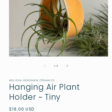
Open
media
1
of
1
/
4
in
modal
MELISSA HENSHAW CERAMICS
Hanging Air Plant
Holder ~ Tiny
Regular
$18.00 USD