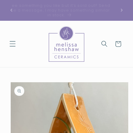
Skip to
See something you like but it’s sold out? Send
ed!
content
me a message, I may have something similar
in stock.
Cart
Skip to
product
information