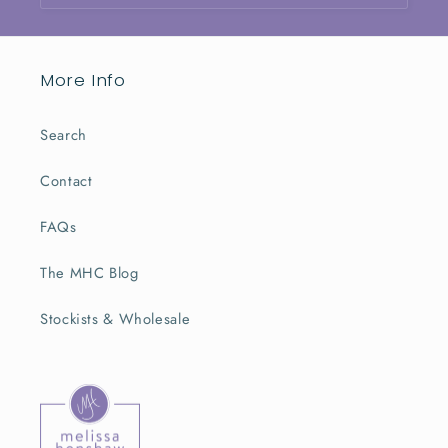
More Info
Search
Contact
FAQs
The MHC Blog
Stockists & Wholesale