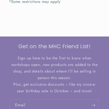
*Some restrictions may apply
Get on the MHC Friend List!
Sign up here to be the first to know when
workshops open, new products are added to the
shop, and details about where I'll be selling in
person this season.
Plus, get exclusive discounts ~ like my once-a-
year birthday sale in October ~ and more!
Email