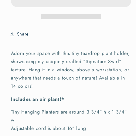
Holder
Holder
~
~
Tiny
Tiny
Share
Adorn your space with this tiny teardrop plant holder,
showcasing my uniquely crafted "Signature Swirl"
texture. Hang it in a window, above a workstation, or
anywhere that needs a touch of nature!
Available in
14 colors!
Includes an air plant!*
Tiny Hanging Planters are around 3 3/4” h x 1 3/4”
w
Adjustable cord is about 16" long