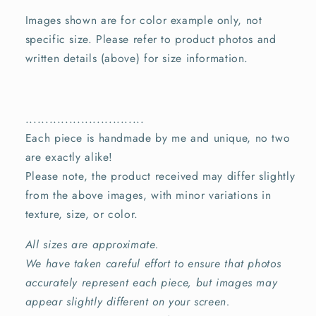
Images shown are for color example only, not
specific size. Please refer to product photos and
written details (above) for size information.
..............................
Each piece is handmade by me and unique, no two
are exactly alike!
Please note, the product received may differ slightly
from the above images, with minor variations in
texture, size, or color.
All sizes are approximate.
We have taken careful effort to ensure that photos
accurately represent each piece, but images may
appear slightly different on your screen.