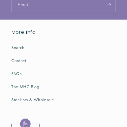
Email
More Info
Search
Contact
FAQs
The MHC Blog
Stockists & Wholesale