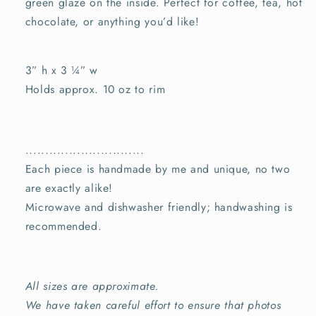
green
glaze on the inside
. Perfect for coffee, tea, hot
chocolate, or anything you’d like!
3” h x 3
¼” w
Holds approx. 10 oz to rim
..............................
Each piece is handmade by me and unique, no two
are exactly alike!
Microwave and dishwasher friendly; handwashing is
recommended.
All sizes are approximate.
We have taken careful effort to ensure that photos