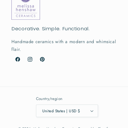
Decorative. Simple. Functional.
Handmade ceramics with a modern and whimsical
flair.
Facebook
Instagram
Pinterest
Country/region
United States | USD $