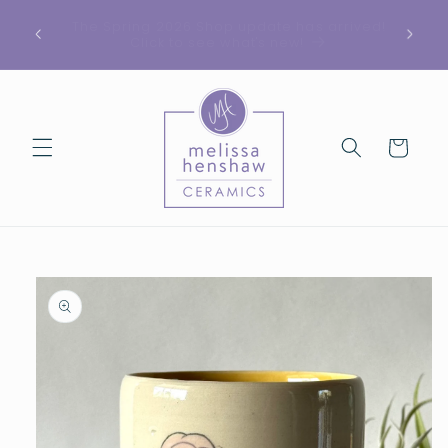
Skip to
See something you like but it’s sold out? Send
ed!
content
me a message, I may have something similar
in stock.
Cart
Skip to
product
information