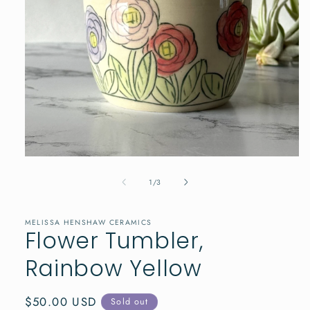
Open
media
1
of
1
/
3
in
modal
MELISSA HENSHAW CERAMICS
Flower Tumbler,
Rainbow Yellow
Regular
$50.00 USD
Sold out