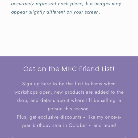
accurately represent each piece, but images may
appear slightly different on your screen.
Get on the MHC Friend List!
Sign up here to be the first to know when
workshops open, new products are added to the
shop, and details about where I'll be selling in
person this season.
Plus, get exclusive discounts ~ like my once-a-
year birthday sale in October ~ and more!