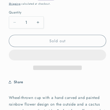
price
Shipping
calculated at checkout.
Quantity
Quantity
Decrease
Increase
quantity
quantity
for
for
Sold out
Flower
Flower
Tumbler,
Tumbler,
Rainbow
Rainbow
Yellow
Yellow
Share
Wheel-thrown cup with a hand carved and painted
rainbow flower design on the outside and a cactus