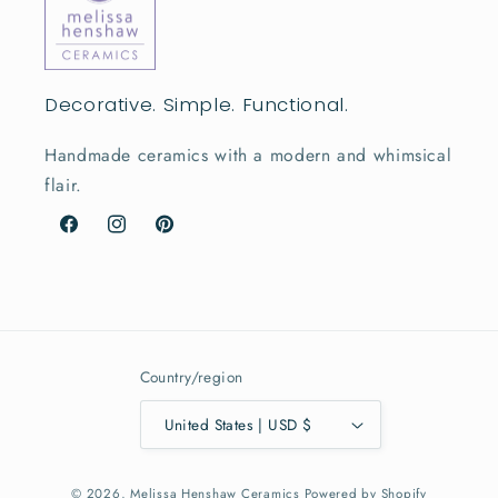
Decorative. Simple. Functional.
Handmade ceramics with a modern and whimsical
flair.
Facebook
Instagram
Pinterest
Country/region
United States | USD $
© 2026,
Melissa Henshaw Ceramics
Powered by Shopify