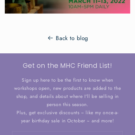
Back to blog
Get on the MHC Friend List!
Sign up here to be the first to know when
workshops open, new products are added to the
shop, and details about where I'll be selling in
person this season.
Plus, get exclusive discounts ~ like my once-a-
year birthday sale in October ~ and more!