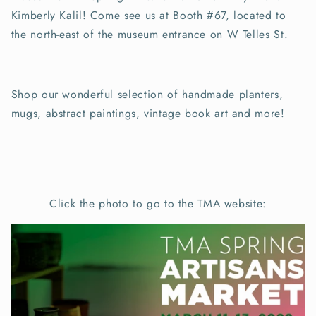
Kimberly Kalil! Come see us at Booth #67, located to
the north-east of the museum entrance on W Telles St.
Shop our wonderful selection of handmade planters,
mugs, abstract paintings, vintage book art and more!
Click the photo to go to the TMA website: