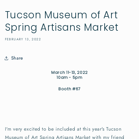
Tucson Museum of Art
Spring Artisans Market
FEBRUARY 13, 2022
Share
March 11-13, 2022
10am - 5pm
Booth #67
I'm very excited to be included at this year's Tucson
Museum of Art Spring Artisans Market with my friend