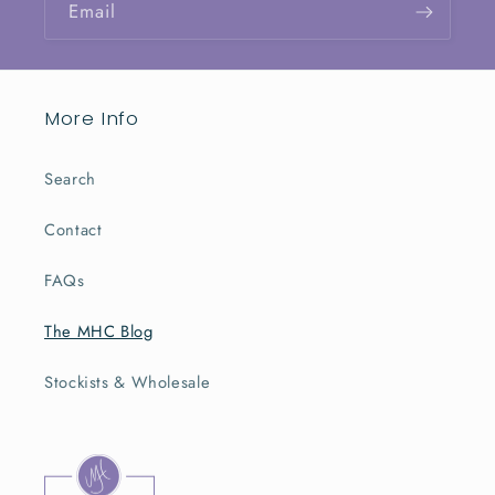
Email
More Info
Search
Contact
FAQs
The MHC Blog
Stockists & Wholesale